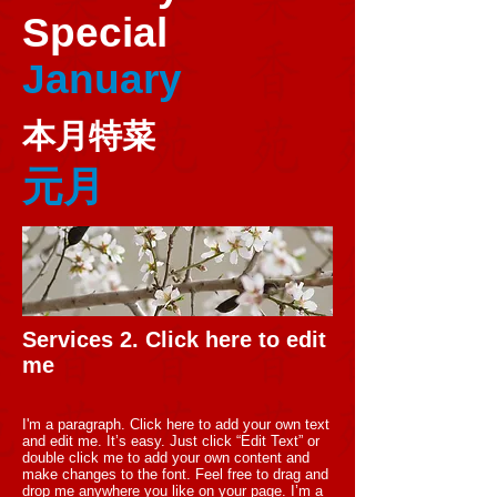
Special
January
本月特菜
元月
Services 2. Click here to edit
me
I'm a paragraph. Click here to add your own text
and edit me. It’s easy. Just click “Edit Text” or
double click me to add your own content and
make changes to the font. Feel free to drag and
drop me anywhere you like on your page. I’m a