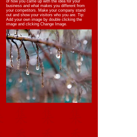
of how you came up with the idea for your
business and what makes you different from
your competitors. Make your company stand
out and show your visitors who you are. Tip:
Add your own image by double clicking the
image and clicking Change Image.