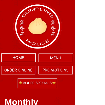
Monthly