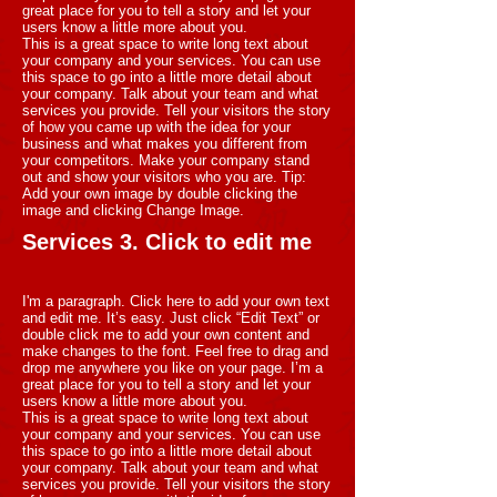
great place for you to tell a story and let your
users know a little more about you.
This is a great space to write long text about
your company and your services. You can use
this space to go into a little more detail about
your company. Talk about your team and what
services you provide. Tell your visitors the story
of how you came up with the idea for your
business and what makes you different from
your competitors. Make your company stand
out and show your visitors who you are. Tip:
Add your own image by double clicking the
image and clicking Change Image.
Services 3. Click to edit me
I'm a paragraph. Click here to add your own text
and edit me. It’s easy. Just click “Edit Text” or
double click me to add your own content and
make changes to the font. Feel free to drag and
drop me anywhere you like on your page. I’m a
great place for you to tell a story and let your
users know a little more about you.
This is a great space to write long text about
your company and your services. You can use
this space to go into a little more detail about
your company. Talk about your team and what
services you provide. Tell your visitors the story