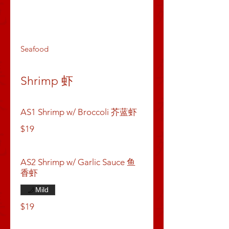
Dumpling & Buns
Appetizers
Soups
Seafood
Shrimp 虾
AS1 Shrimp w/ Broccoli 芥蓝虾
$19
AS2 Shrimp w/ Garlic Sauce 鱼
香虾
Mild
$19