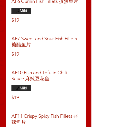
AF6 Cumin Fish Fillets 孜然鱼片
Mild
$19
AF7 Sweet and Sour Fish Fillets
糖醋鱼片
$19
AF10 Fish and Tofu in Chili
Sauce 麻辣豆花鱼
Mild
$19
AF11 Crispy Spicy Fish Fillets 香
辣鱼片