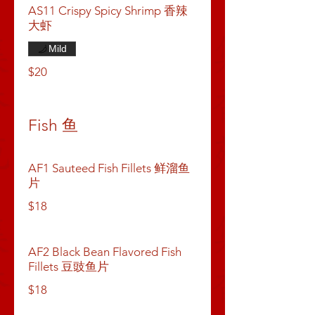
AS11 Crispy Spicy Shrimp 香辣
大虾
Mild
$20
Fish 鱼
AF1 Sauteed Fish Fillets 鲜溜鱼
片
$18
AF2 Black Bean Flavored Fish
Fillets 豆豉鱼片
$18