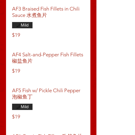
AF3 Braised Fish Fillets in Chili
Sauce 水煮鱼片
Mild
$19
AF4 Salt-and-Pepper Fish Fillets
椒盐鱼片
$19
AF5 Fish w/ Pickle Chili Pepper
泡椒鱼丁
Mild
$19