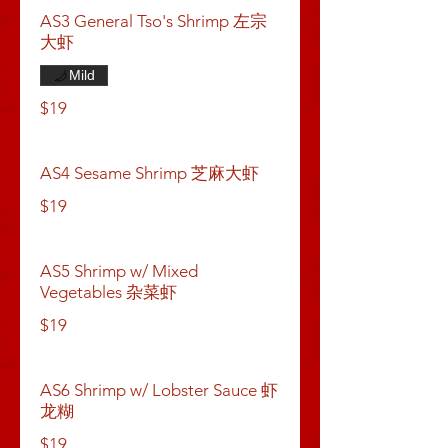
AS3 General Tso's Shrimp 左宗
大虾
Mild
$19
AS4 Sesame Shrimp 芝麻大虾
$19
AS5 Shrimp w/ Mixed
Vegetables 杂菜虾
$19
AS6 Shrimp w/ Lobster Sauce 虾
龙糊
$19