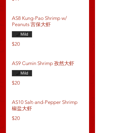
AS8 Kung-Pao Shrimp w/
Peanuts 宫保大虾
Mild
$20
AS9 Cumin Shrimp 孜然大虾
Mild
$20
AS10 Salt-and-Pepper Shrimp
椒盐大虾
$20