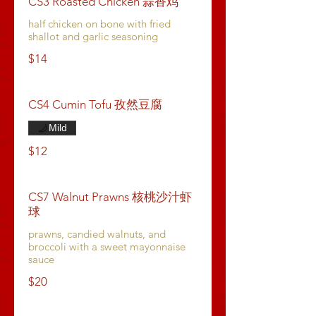
CS3 Roasted Chicken 蒜香鸡
half chicken on bone with fried
shallot and garlic seasoning
$14
CS4 Cumin Tofu 孜然豆腐
Mild
$12
CS7 Walnut Prawns 核桃沙汁虾
球
prawns, candied walnuts, and
broccoli with a sweet mayonnaise
sauce
$20