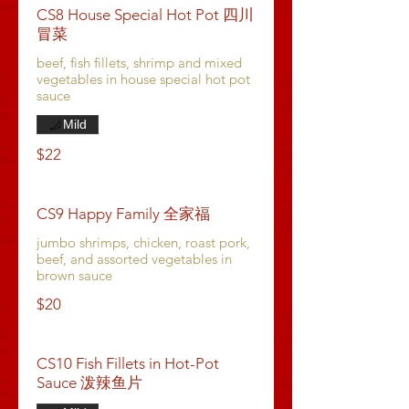
CS8 House Special Hot Pot 四川
冒菜
beef, fish fillets, shrimp and mixed
vegetables in house special hot pot
sauce
Mild
$22
CS9 Happy Family 全家福
jumbo shrimps, chicken, roast pork,
beef, and assorted vegetables in
brown sauce
$20
CS10 Fish Fillets in Hot-Pot
Sauce 泼辣鱼片