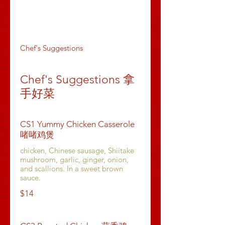
Dumpling & Buns
Appetizers
Soups
Chef's Suggestions
Chef's Suggestions 拿
手好菜
CS1 Yummy Chicken Casserole
啫啫鸡煲
chicken, Chinese sausage, Shiitake
mushroom, garlic, ginger, onion,
and scallions. In a sweet brown
sauce.
$14