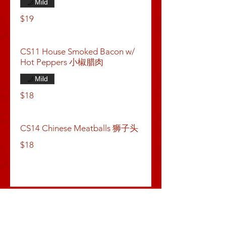
Mild
$19
CS11 House Smoked Bacon w/
Hot Peppers 小椒腊肉
Mild
$18
CS14 Chinese Meatballs 狮子头
$18